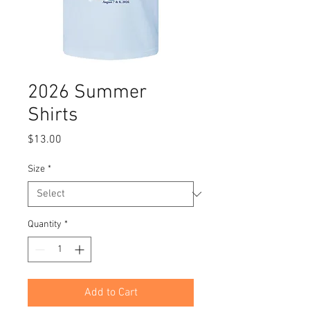
2026 Summer
Shirts
Price
$13.00
Size
*
Quantity
*
Add to Cart