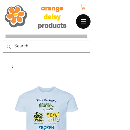
orange
daisy
products