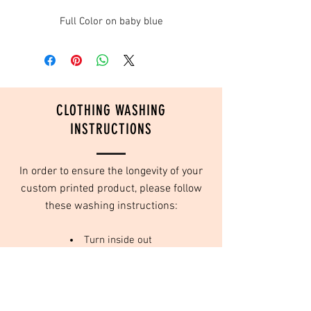
Full Color on baby blue
CLOTHING WASHING
INSTRUCTIONS
In order to ensure the longevity of your
custom printed product, please follow
these washing instructions:
Turn inside out
Wash in cold water
Do not use fabric softeners
Tumble dry on low or no heat