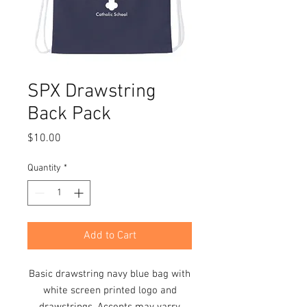
SPX Drawstring
Back Pack
Price
$10.00
Quantity
*
Add to Cart
Basic drawstring navy blue bag with
white screen printed logo and