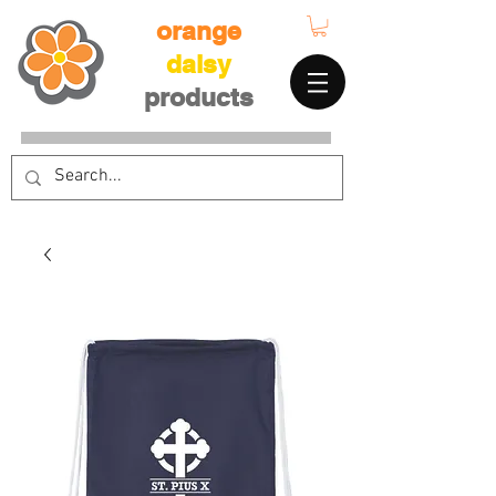
orange
daisy
products