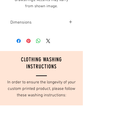
drawstrings. Accents may varry
from shown image.
Dimensions
14" wide x 18" tall
CLOTHING WASHING
INSTRUCTIONS
In order to ensure the longevity of your
custom printed product, please follow
these washing instructions:
Turn inside out
Wash in cold water