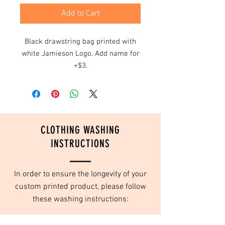
Add to Cart
Black drawstring bag printed with
white Jamieson Logo. Add name for
+$3.
CLOTHING WASHING
INSTRUCTIONS
In order to ensure the longevity of your
custom printed product, please follow
these washing instructions:
Turn inside out