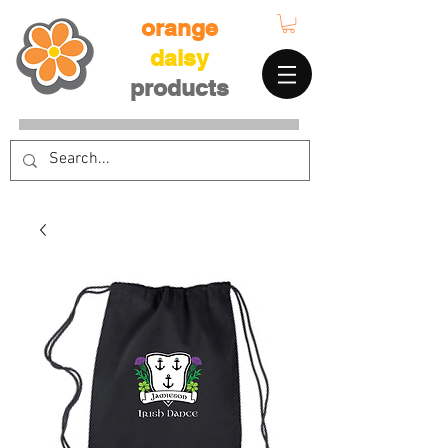
orange
daisy
products