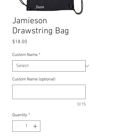
Jamieson
Drawstring Bag
Price
$18.00
Custom Name
*
Custom Name (optional)
0/15
Quantity
*