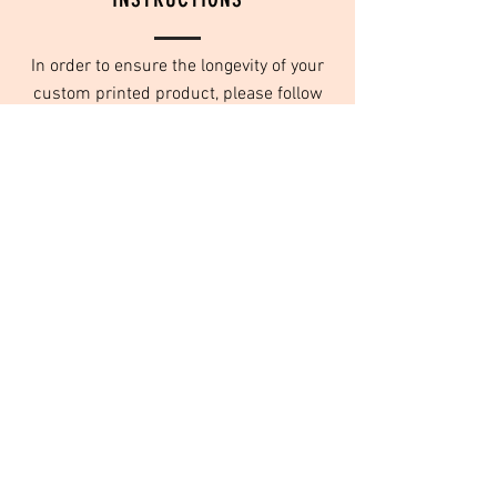
In order to ensure the longevity of your
custom printed product, please follow
these washing instructions:
Turn inside out
Wash in cold water
Do not use fabric softeners
Tumble dry on low or no heat
We use high quality inks that are designed
to last for years to come, as long as they
are taken care of, and washed properly.
© Orange Daisy Products