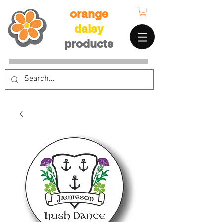
orange
daisy
products