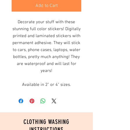
Add to Cart
Decorate your stuff with these
stunning full color stickers! Digitally
printed and laminated stickers with
permanent adhesive. They will stick
to cars, phone cases, laptops, water
bottles, pretty much anything! They
are waterproof and will last for
years!
Available in 2" or 4" sizes.
CLOTHING WASHING
INSTRUCTIONS