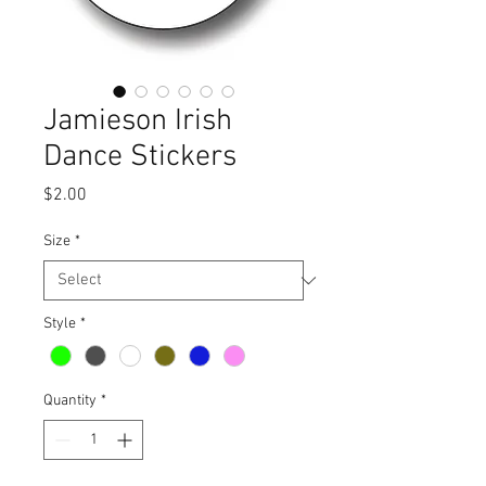
Jamieson Irish
Dance Stickers
Price
$2.00
Size
*
Style
*
Quantity
*