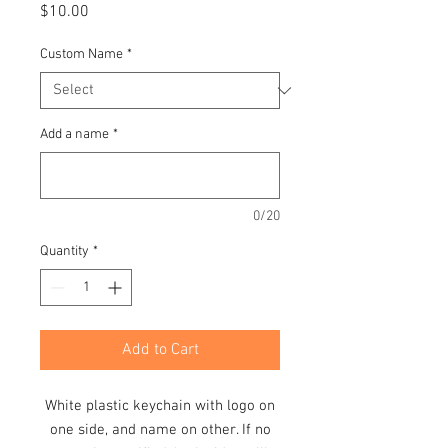
Price
$10.00
Custom Name
*
Add a name
*
0/20
Quantity
*
Add to Cart
White plastic keychain with logo on
one side, and name on other. If no