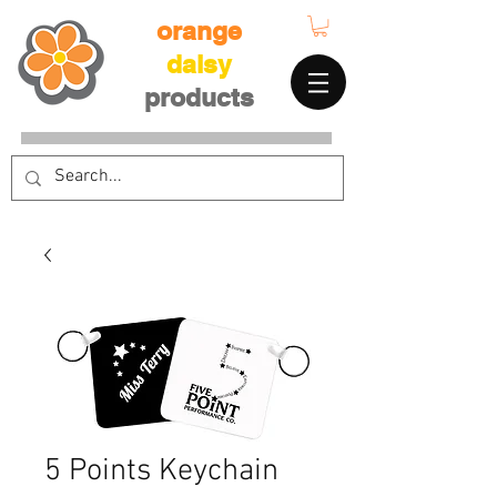
orange
daisy
products
5 Points Keychain