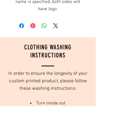
name is specified, both sides will
have logo.
CLOTHING WASHING
INSTRUCTIONS
In order to ensure the longevity of your
custom printed product, please follow
these washing instructions:
Turn inside out
Wash in cold water
Do not use fabric softeners
Tumble dry on low or no heat