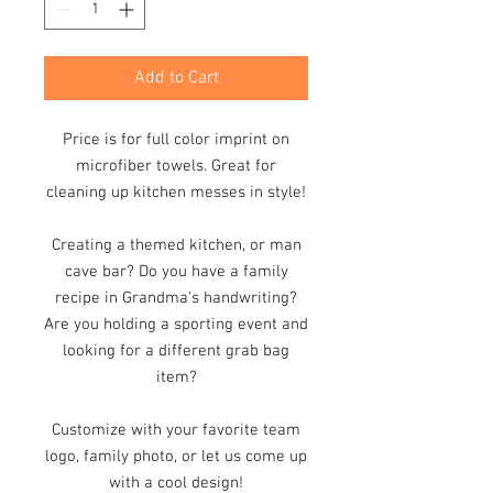
Add to Cart
Price is for full color imprint on
microfiber towels. Great for
cleaning up kitchen messes in style!
Creating a themed kitchen, or man
cave bar? Do you have a family
recipe in Grandma's handwriting?
Are you holding a sporting event and
looking for a different grab bag
item?
Customize with your favorite team
logo, family photo, or let us come up
with a cool design!