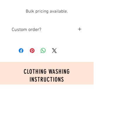
Bulk pricing available.
Custom order?
If you are creating a custom item, please
submit your order and send us an email
with any photos, logos or ideas you
have!
CLOTHING WASHING
INSTRUCTIONS
In order to ensure the longevity of your
custom printed product, please follow
these washing instructions:
Turn inside out