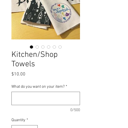
Kitchen/Shop
Towels
Price
$10.00
What do you want on your item?
*
0/500
Quantity
*