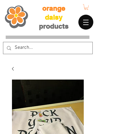
orange
daisy
products