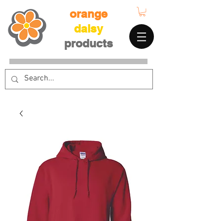
orange
daisy
products