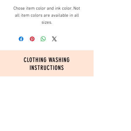
Chose item color and ink color. Not
all item colors are available in all
sizes.
CLOTHING WASHING
INSTRUCTIONS
In order to ensure the longevity of your
custom printed product, please follow
these washing instructions:
Turn inside out
Wash in cold water
Do not use fabric softeners