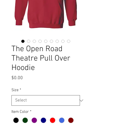
The Open Road
Theatre Pull Over
Hoodie
Price
$0.00
Size
*
Item Color
*