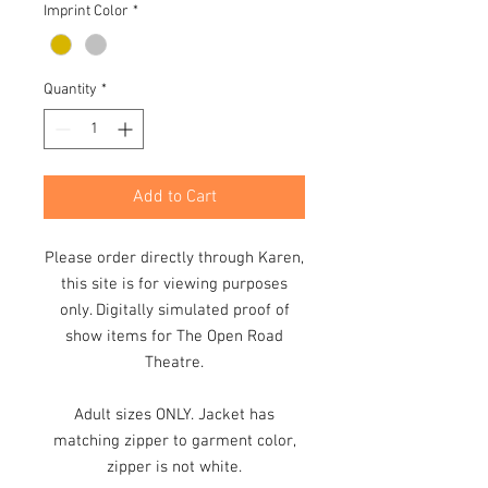
Imprint Color
*
Quantity
*
Add to Cart
Please order directly through Karen,
this site is for viewing purposes
only. Digitally simulated proof of
show items for The Open Road
Theatre.
Adult sizes ONLY. Jacket has
matching zipper to garment color,
zipper is not white.