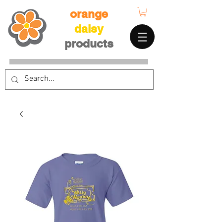
orange
daisy
products