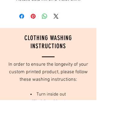
CLOTHING WASHING
INSTRUCTIONS
In order to ensure the longevity of your
custom printed product, please follow
these washing instructions:
Turn inside out
Wash in cold water
Do not use fabric softeners
Tumble dry on low or no heat
We use high quality inks that are designed