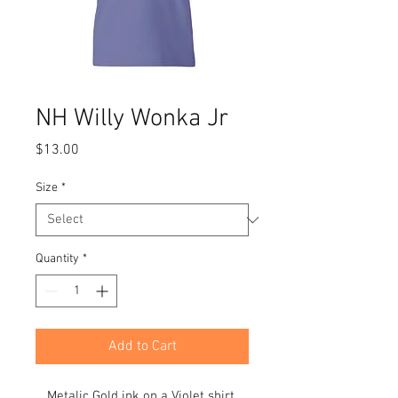
NH Willy Wonka Jr
Price
$13.00
Size
*
Quantity
*
Add to Cart
Metalic Gold ink on a Violet shirt.