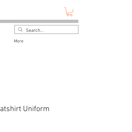
More
tshirt Uniform