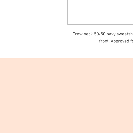
Crew neck 50/50 navy sweatshir
front. Approved f