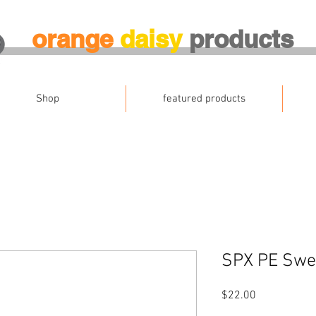
orange
daisy
products
Shop
featured products
SPX PE Swea
Price
$22.00