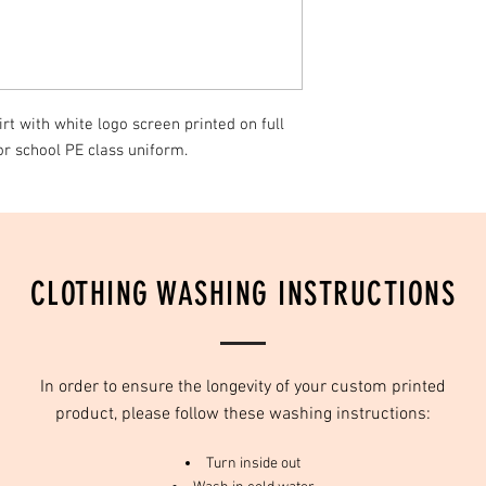
only be replaced due t
days of receiving produ
We recomend that all i
water, with mild deterg
t with white logo screen printed on full
or school PE class uniform.
CLOTHING WASHING INSTRUCTIONS
In order to ensure the longevity of your custom printed
product, please follow these washing instructions:
Turn inside out