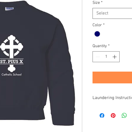
Size
*
Select
Color
*
Quantity
*
Laundering Instruct
All items are speciall
products. Due to varia
individual care requir
items once they leave 