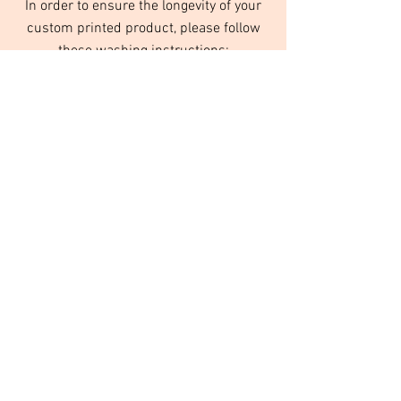
In order to ensure the longevity of your
custom printed product, please follow
these washing instructions:
Turn inside out
Wash in cold water
Do not use fabric softeners
Tumble dry on low or no heat
We use high quality inks that are designed
to last for years to come, as long as they
are taken care of, and washed properly.
© Orange Daisy Products
Please
contact us
to order custom items
and services.