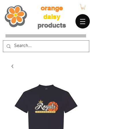
orange
daisy
products