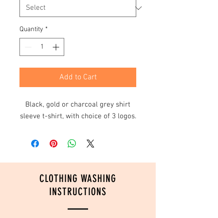
Quantity
*
Add to Cart
Black, gold or charcoal grey shirt
sleeve t-shirt, with choice of 3 logos.
CLOTHING WASHING
INSTRUCTIONS