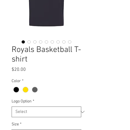
Royals Basketball T-
shirt
Price
$20.00
Color
*
Logo Option
*
Size
*