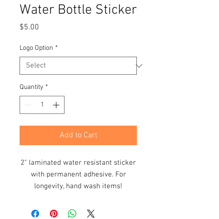
Water Bottle Sticker
Price
$5.00
Logo Option
*
Quantity
*
Add to Cart
2" laminated water resistant sticker
with permanent adhesive. For
longevity, hand wash items!