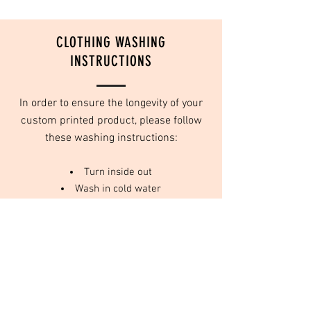
CLOTHING WASHING
INSTRUCTIONS
In order to ensure the longevity of your
custom printed product, please follow
these washing instructions:
Turn inside out
Wash in cold water
Do not use fabric softeners
Tumble dry on low or no heat
We use high quality inks that are designed
to last for years to come, as long as they
are taken care of, and washed properly.