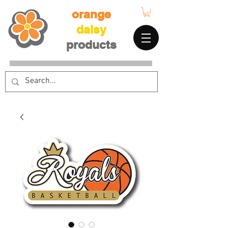
orange
daisy
products