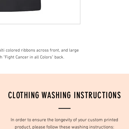
ti colored ribbons across front, and large
h "Fight Cancer in all Colors" back.
CLOTHING WASHING INSTRUCTIONS
In order to ensure the longevity of your custom printed
product, please follow these washing instructions: