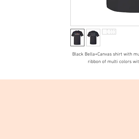
Black Bella+Canvas shirt with mul
ribbon of multi colors wit