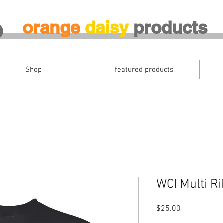
orange
daisy
products
Shop
featured products
WCI Multi Ri
Price
$25.00