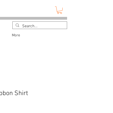
More
bbon Shirt