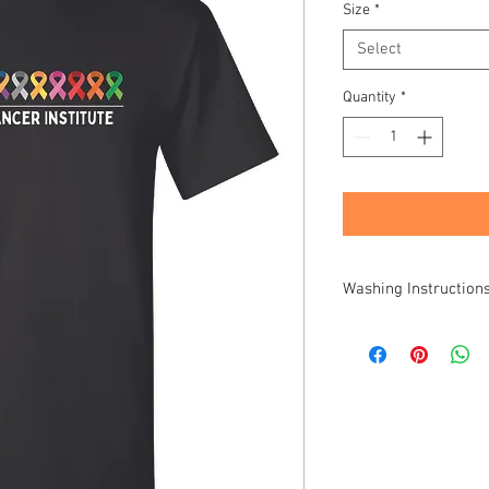
Size
*
Select
Quantity
*
Washing Instruction
Turn inside out before
hang to dry, or low tum