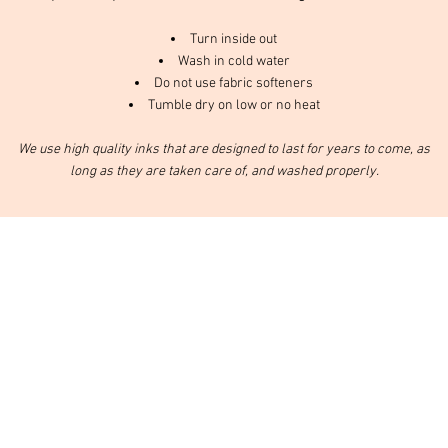
Turn inside out
Wash in cold water
Do not use fabric softeners
Tumble dry on low or no heat
We use high quality inks that are designed to last for years to come, as
long as they are taken care of, and washed properly.
nd services.