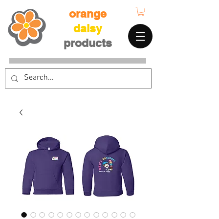
orange
daisy
products