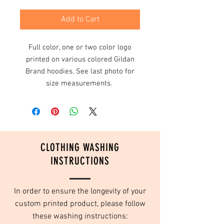
Add to Cart
Full color, one or two color logo
printed on various colored Gildan
Brand hoodies. See last photo for
size measurements.
CLOTHING WASHING
INSTRUCTIONS
In order to ensure the longevity of your
custom printed product, please follow
these washing instructions: