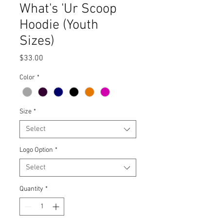
What's 'Ur Scoop
Hoodie (Youth
Sizes)
Price
$33.00
Color
*
Size
*
Select
Logo Option
*
Select
Quantity
*