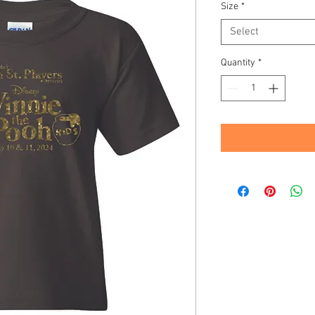
Size
*
Select
Quantity
*