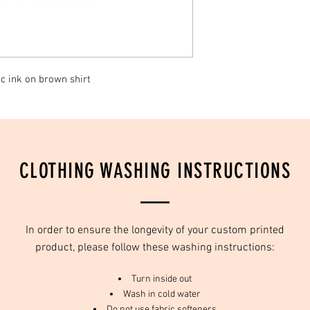
c ink on brown shirt
CLOTHING WASHING INSTRUCTIONS
In order to ensure the longevity of your custom printed
product, please follow these washing instructions:
Turn inside out
Wash in cold water
Do not use fabric softeners