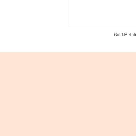
Gold Metali