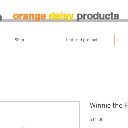
orange
daisy
products
Shop
featured products
Winnie the 
Price
$11.00