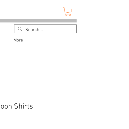
More
Pooh Shirts