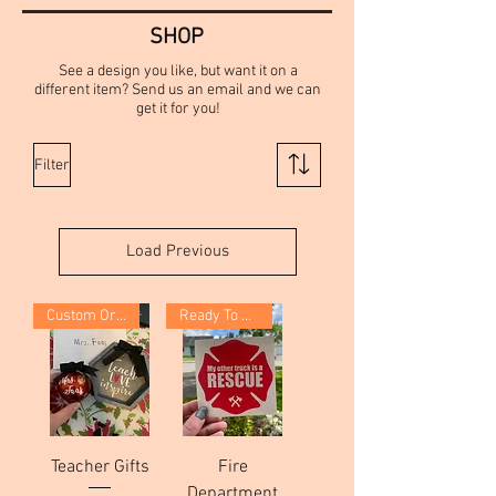
SHOP
See a design you like, but want it on a
different item? Send us an email and we can
get it for you!
Filter
Load Previous
Custom Order
Ready To Ship!
Teacher Gifts
Fire
Department