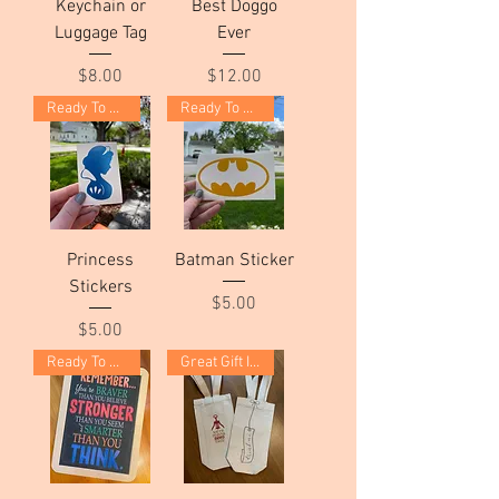
Keychain or
Best Doggo
Luggage Tag
Ever
Price
Price
$8.00
$12.00
Ready To Ship!
Ready To Ship!
Princess
Batman Sticker
Stickers
Price
$5.00
Price
$5.00
Ready To Ship!
Great Gift Idea!