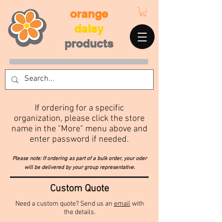
orange
daisy
products
If ordering for a specific
organization, please click the store
name in the "More" menu above
and
enter password if needed.
Please note: If ordering as part of a bulk order, your oder
will be delivered by your group representative.
Custom Quote
Need a custom quote? Send us an
email
with
the details.