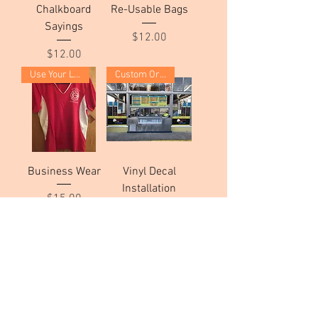
Chalkboard
Re-Usable Bags
Sayings
Price
$12.00
Price
$12.00
Use Your Logo!
Custom Order
Business Wear
Vinyl Decal
Installation
Price
$15.00
Price
$100.00
Custom Order
Custom Order