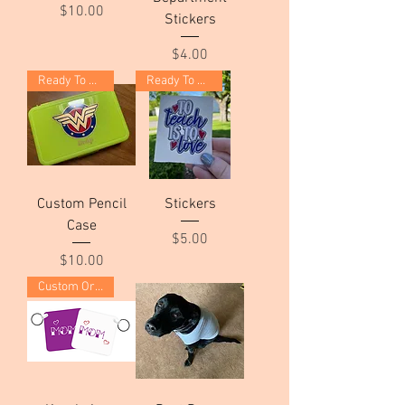
Price
$10.00
Stickers
Price
$4.00
Ready To Ship!
Ready To Ship!
Custom Pencil
Stickers
Case
Price
$5.00
Price
$10.00
Custom Order