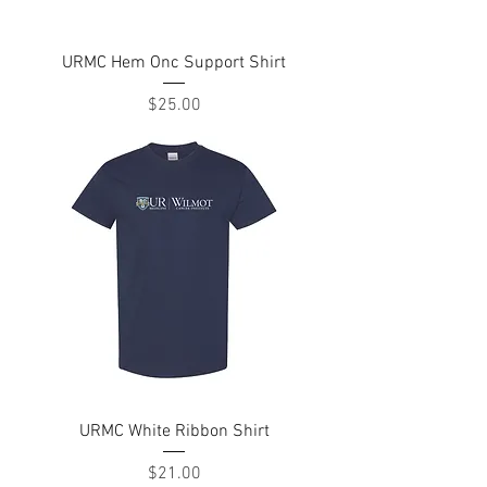
URMC Hem Onc Support Shirt
Price
$25.00
URMC White Ribbon Shirt
Price
$21.00