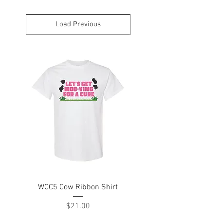
Load Previous
WCC5 Cow Ribbon Shirt
Price
$21.00