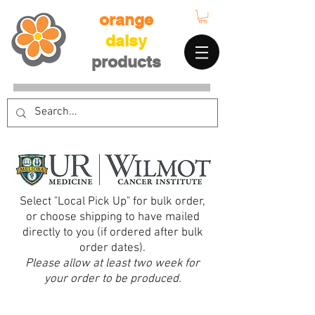
orange
daisy
products
Select "Local Pick Up" for bulk order,
or choose shipping to have mailed
directly to you (if ordered after bulk
order dates).
Please allow at least two week for
your order to be produced.