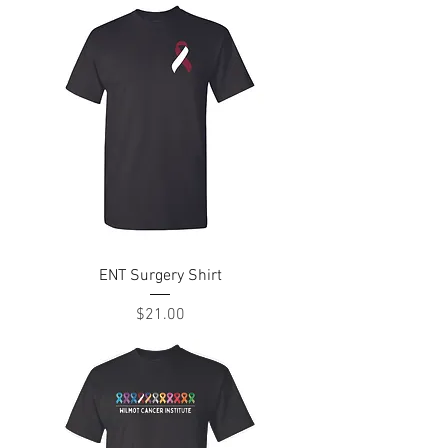
ENT Surgery Shirt
Price
$21.00