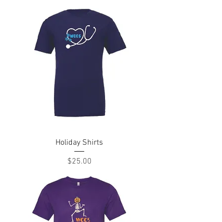
Holiday Shirts
Price
$25.00