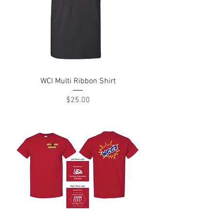
WCI Multi Ribbon Shirt
Price
$25.00